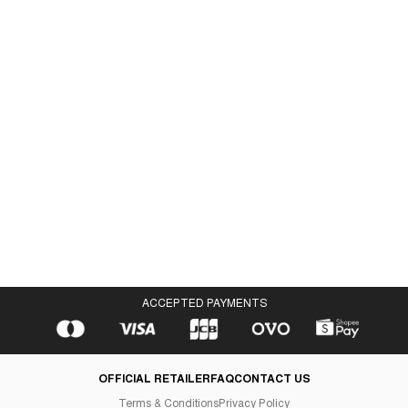
Velocity Moc Black
IDR 1,398,000
ACCEPTED PAYMENTS
OFFICIAL RETAILER
FAQ
CONTACT US
Terms & Conditions
Privacy Policy