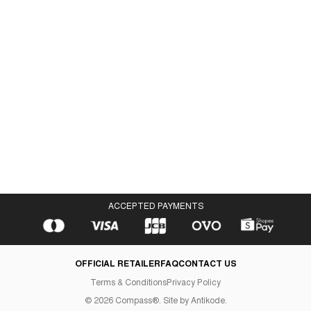
Gazelle Low Black Gum
IDR 408,000
IDR 368,000
ACCEPTED PAYMENTS
OFFICIAL RETAILER
FAQ
CONTACT US
Terms & Conditions
Privacy Policy
©
2026
Compass®. Site by
Antikode
.